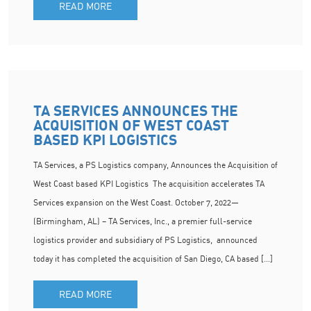
READ MORE
TA SERVICES ANNOUNCES THE
ACQUISITION OF WEST COAST
BASED KPI LOGISTICS
TA Services, a PS Logistics company, Announces the Acquisition of
West Coast based KPI Logistics The acquisition accelerates TA
Services expansion on the West Coast. October 7, 2022—
(Birmingham, AL) – TA Services, Inc., a premier full-service
logistics provider and subsidiary of PS Logistics, announced
today it has completed the acquisition of San Diego, CA based […]
READ MORE