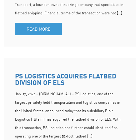
Transport, a founder-owned trucking company that specializes in
flatbed shipping. Financial terms of the transaction were not […]
READ MORE
PS LOGISTICS ACQUIRES FLATBED
DIVISION OF ELS
Jan. 17, 2024 – (BIRMINGHAM, AL) – PS Logistics, one of the
largest privately held transportation and logistics companies in
the United States, announced today that its subsidiary Blair
Logistics (“Blair”) has acquired the flatbed division of ELS. With
this transaction, PS Logistics has further established itself as
operating one of the largest 53-foot flatbed […]