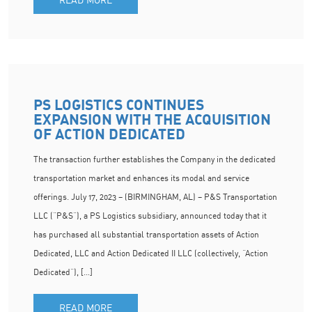
PS LOGISTICS CONTINUES
EXPANSION WITH THE ACQUISITION
OF ACTION DEDICATED
The transaction further establishes the Company in the dedicated
transportation market and enhances its modal and service
offerings. July 17, 2023 – (BIRMINGHAM, AL) – P&S Transportation
LLC (“P&S”), a PS Logistics subsidiary, announced today that it
has purchased all substantial transportation assets of Action
Dedicated, LLC and Action Dedicated II LLC (collectively, “Action
Dedicated”), […]
READ MORE