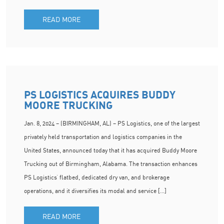
READ MORE
PS LOGISTICS ACQUIRES BUDDY
MOORE TRUCKING
Jan. 8, 2024 – (BIRMINGHAM, AL) – PS Logistics, one of the largest
privately held transportation and logistics companies in the
United States, announced today that it has acquired Buddy Moore
Trucking out of Birmingham, Alabama. The transaction enhances
PS Logistics’ flatbed, dedicated dry van, and brokerage
operations, and it diversifies its modal and service […]
READ MORE