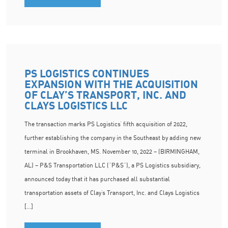
PS LOGISTICS CONTINUES
EXPANSION WITH THE ACQUISITION
OF CLAY’S TRANSPORT, INC. AND
CLAYS LOGISTICS LLC
The transaction marks PS Logistics’ fifth acquisition of 2022,
further establishing the company in the Southeast by adding new
terminal in Brookhaven, MS. November 10, 2022 – (BIRMINGHAM,
AL) – P&S Transportation LLC (“P&S”), a PS Logistics subsidiary,
announced today that it has purchased all substantial
transportation assets of Clay’s Transport, Inc. and Clays Logistics
[…]