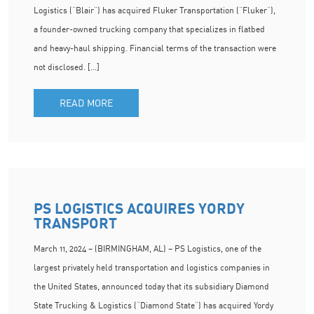
Logistics (“Blair”) has acquired Fluker Transportation (“Fluker”),
a founder-owned trucking company that specializes in flatbed
and heavy-haul shipping. Financial terms of the transaction were
not disclosed. […]
READ MORE
PS LOGISTICS ACQUIRES YORDY
TRANSPORT
March 11, 2024 – (BIRMINGHAM, AL) – PS Logistics, one of the
largest privately held transportation and logistics companies in
the United States, announced today that its subsidiary Diamond
State Trucking & Logistics (“Diamond State”) has acquired Yordy