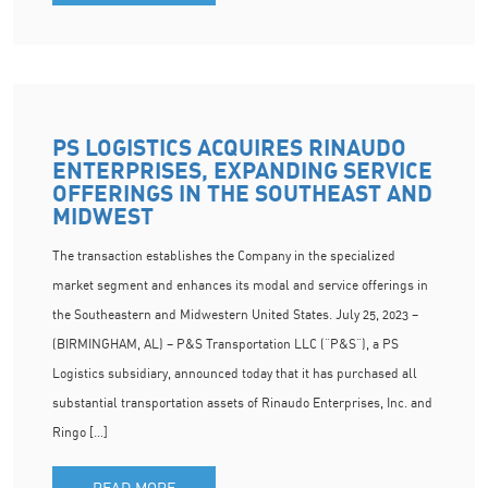
PS LOGISTICS ACQUIRES RINAUDO
ENTERPRISES, EXPANDING SERVICE
OFFERINGS IN THE SOUTHEAST AND
MIDWEST
The transaction establishes the Company in the specialized
market segment and enhances its modal and service offerings in
the Southeastern and Midwestern United States. July 25, 2023 –
(BIRMINGHAM, AL) – P&S Transportation LLC (“P&S”), a PS
Logistics subsidiary, announced today that it has purchased all
substantial transportation assets of Rinaudo Enterprises, Inc. and
Ringo […]
READ MORE