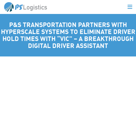
P&S TRANSPORTATION PARTNERS WITH
HYPERSCALE SYSTEMS TO ELIMINATE DRIVER
L
HOLD TIMES WITH “VIC” – A BREAKTHROUGH
DIGITAL DRIVER ASSISTANT