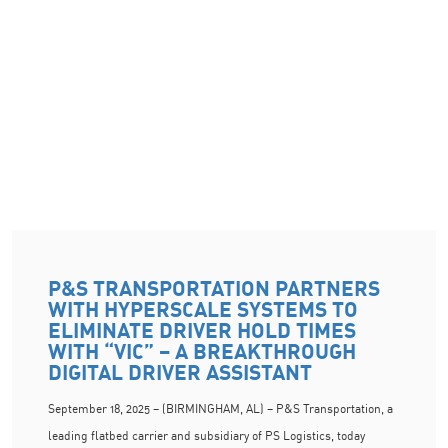
P&S TRANSPORTATION PARTNERS
WITH HYPERSCALE SYSTEMS TO
ELIMINATE DRIVER HOLD TIMES
WITH “VIC” – A BREAKTHROUGH
DIGITAL DRIVER ASSISTANT
September 18, 2025 – (BIRMINGHAM, AL) – P&S Transportation, a
leading flatbed carrier and subsidiary of PS Logistics, today