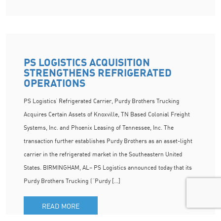
PS LOGISTICS ACQUISITION
STRENGTHENS REFRIGERATED
OPERATIONS
PS Logistics’ Refrigerated Carrier, Purdy Brothers Trucking
Acquires Certain Assets of Knoxville, TN Based Colonial Freight
Systems, Inc. and Phoenix Leasing of Tennessee, Inc. The
transaction further establishes Purdy Brothers as an asset-light
carrier in the refrigerated market in the Southeastern United
States. BIRMINGHAM, AL– PS Logistics announced today that its
Purdy Brothers Trucking (“Purdy […]
READ MORE