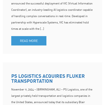
announced the successful deployment of VIC (Virtual Information
Coordinator), an industry-leading AI logistics coordinator capable
of handling complex conversations in real-time. Developed in
partnership with Hyperscale Systems, VIC has eliminated hold
times at scale with the […]
READ MORE
PS LOGISTICS ACQUIRES FLUKER
TRANSPORTATION
November 11, 2024 – (BIRMINGHAM, AL) – PS Logistics, one of the
largest privately held transportation and logistics companies in
the United States, announced today that its subsidiary Blair