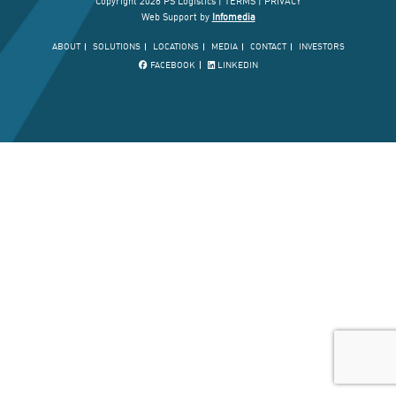
Copyright 2026 PS Logistics |
TERMS
|
PRIVACY
Web Support by
Infomedia
ABOUT
SOLUTIONS
LOCATIONS
MEDIA
CONTACT
INVESTORS
FACEBOOK
LINKEDIN