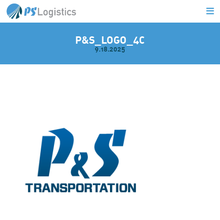
P&S_LOGO_4C
9.18.2025
L