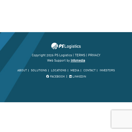
Copyright 2026 PS Logistics |
TERMS
|
PRIVACY
Web Support by
Infomedia
ABOUT
SOLUTIONS
LOCATIONS
MEDIA
CONTACT
INVESTORS
FACEBOOK
LINKEDIN