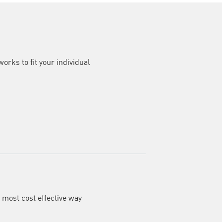
rks to fit your individual
e most cost effective way