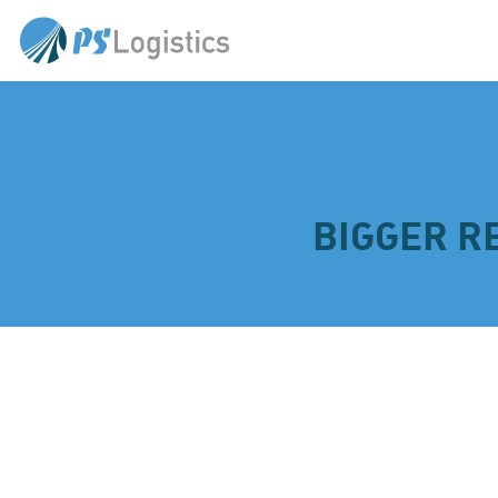
BIGGER R