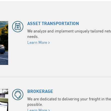
ASSET TRANSPORTATION
We analyze and implement uniquely tailored netwo
needs.
Learn More
BROKERAGE
We are dedicated to delivering your freight in th
possible.
Learn More