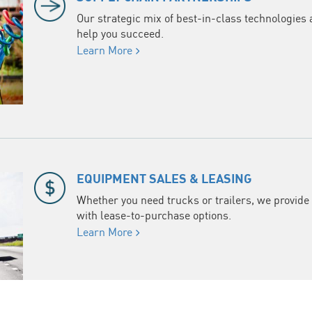
Our strategic mix of best-in-class technologies 
help you succeed.
Learn More
EQUIPMENT SALES & LEASING
Whether you need trucks or trailers, we provide 
with lease-to-purchase options.
Learn More