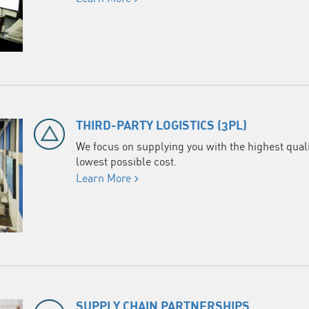
THIRD-PARTY LOGISTICS (3PL)
We focus on supplying you with the highest qualit
lowest possible cost.
Learn More
SUPPLY CHAIN PARTNERSHIPS