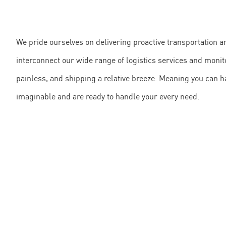
We pride ourselves on delivering proactive transportation 
interconnect our wide range of logistics services and mon
painless, and shipping a relative breeze. Meaning you can h
imaginable and are ready to handle your every need.