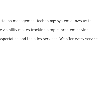
sportation management technology system allows us to
te visibility makes tracking simple, problem solving
sportation and logistics services. We offer every service