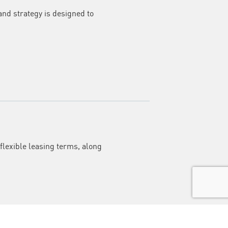
and strategy is designed to
flexible leasing terms, along