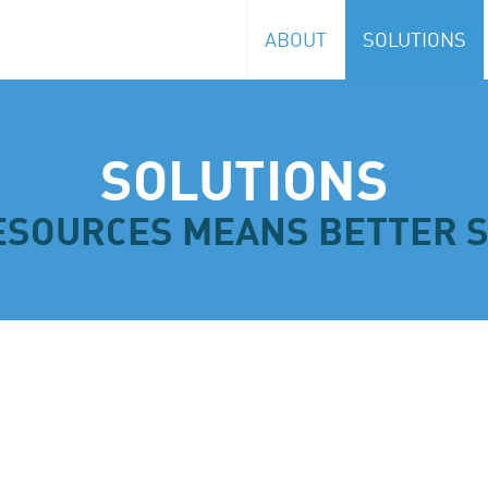
ABOUT
SOLUTIONS
Logistics
SOLUTIONS
ESOURCES MEANS BETTER 