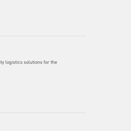
y logistics solutions for the