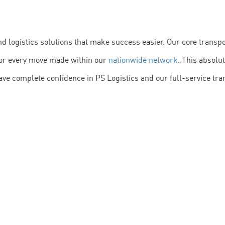
and logistics solutions that make success easier. Our core tran
itor every move made within our
nationwide network
. This absolu
ave complete confidence in PS Logistics and our full-service tran