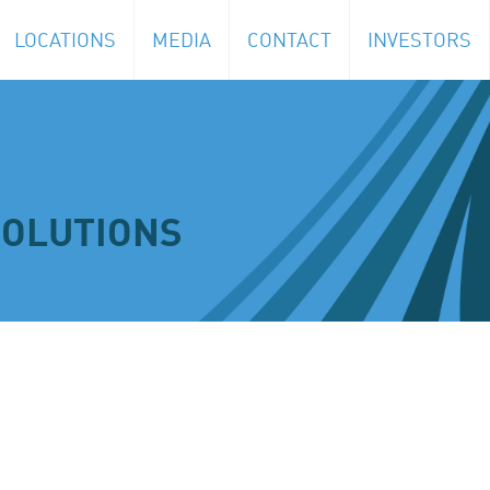
LOCATIONS
MEDIA
CONTACT
INVESTORS
SOLUTIONS