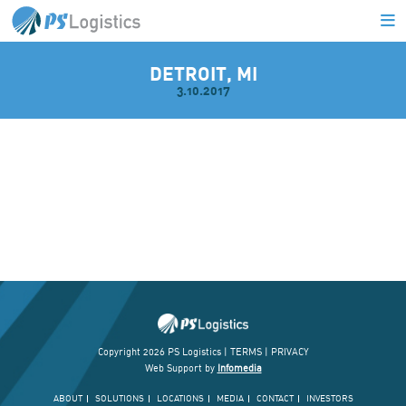
DETROIT, MI
3.10.2017
L
Copyright 2026 PS Logistics |
TERMS
|
PRIVACY
Web Support by
Infomedia
ABOUT
SOLUTIONS
LOCATIONS
MEDIA
CONTACT
INVESTORS