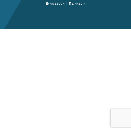
FACEBOOK
LINKEDIN