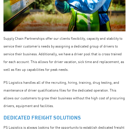
Supply Chain Partnerships offer our clients flexibility, capacity and stability to
service their customer’s needs by assigning a dedicated group of drivers to
service their business. Additionally, we have a driver pool that is cross trained
for each account. This allows for driver vacation, sick time and replacement, as
well as flex up capabilities for peak needs.
PS Logistics handles all of the recruiting, hiring, training, drug testing, and
maintenance of driver qualifications files for the dedicated operation. This
allows our customers to grow their business without the high cost of procuring
drivers, equipment and facilities.
DEDICATED FREIGHT SOLUTIONS
PS Logistics is always looking for the opportunity to establish dedicated freight