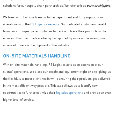
solutions for our supply chain partnerships. We refer to it as
partner shipping
.
We take control of your transportation department and fully support your
operations with the
PS Logistics network
. Our dedicated customers benefit
from our cutting-edge technologies to track and trace their products while
ensuring that their loads are being transported by some of the safest, most
advanced drivers and equipment in the industry.
ON-SITE MATERIALS HANDLING
With on-site materials handling, PS Logistics acts as an extension of our
clients’ operations. We place our people and equipment right on site, giving us
the flexibility to meet client needs while ensuring their products get delivered
in the most efficient way possible. This also allows us to identify new
opportunities to further optimize their
logistics operations
and provide an even
higher level of service.