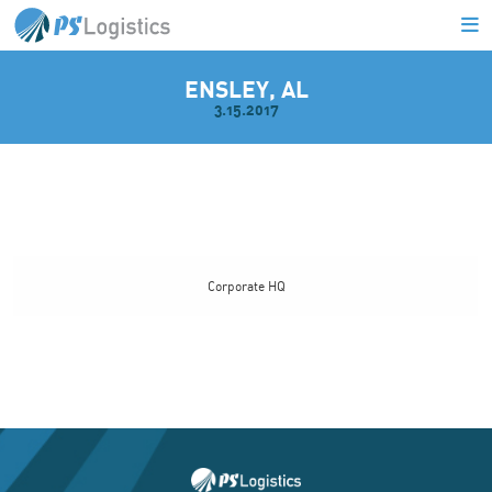
ENSLEY, AL
3.15.2017
L
Corporate HQ