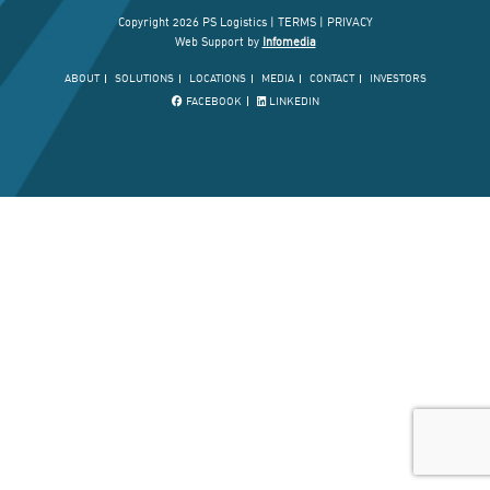
Copyright 2026 PS Logistics |
TERMS
|
PRIVACY
Web Support by
Infomedia
ABOUT
SOLUTIONS
LOCATIONS
MEDIA
CONTACT
INVESTORS
FACEBOOK
LINKEDIN