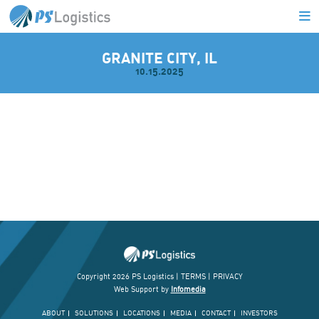
GRANITE CITY, IL
10.15.2025
L
Copyright 2026 PS Logistics |
TERMS
|
PRIVACY
Web Support by
Infomedia
ABOUT
SOLUTIONS
LOCATIONS
MEDIA
CONTACT
INVESTORS