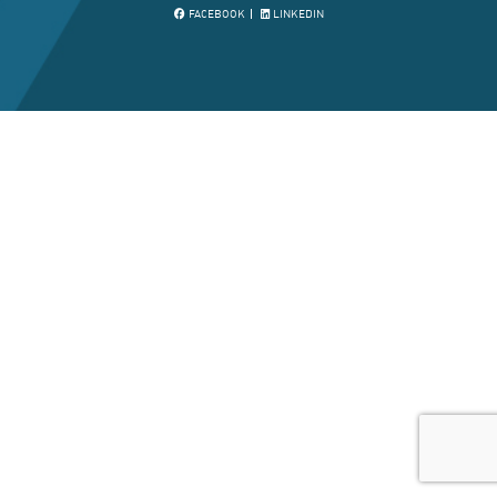
FACEBOOK
LINKEDIN