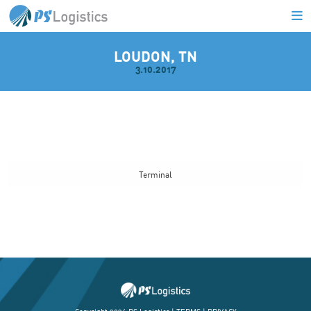
LOUDON, TN
3.10.2017
L
Terminal