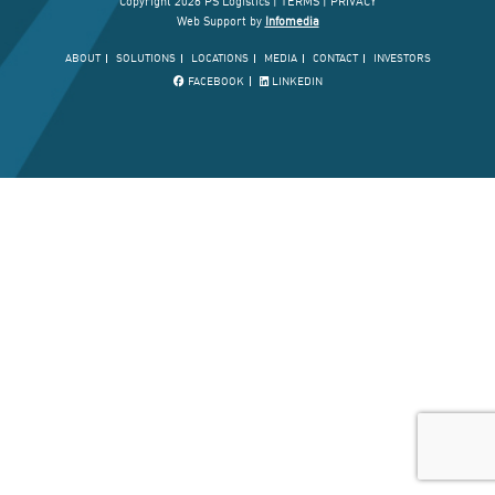
Copyright 2026 PS Logistics |
TERMS
|
PRIVACY
Web Support by
Infomedia
ABOUT
SOLUTIONS
LOCATIONS
MEDIA
CONTACT
INVESTORS
FACEBOOK
LINKEDIN